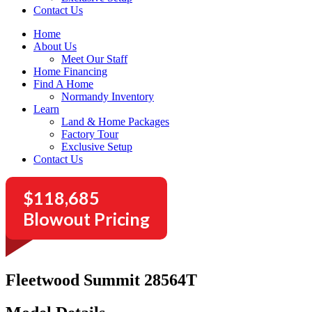
Contact Us
Home
About Us
Meet Our Staff
Home Financing
Find A Home
Normandy Inventory
Learn
Land & Home Packages
Factory Tour
Exclusive Setup
Contact Us
$118,685
Blowout Pricing
Fleetwood Summit 28564T