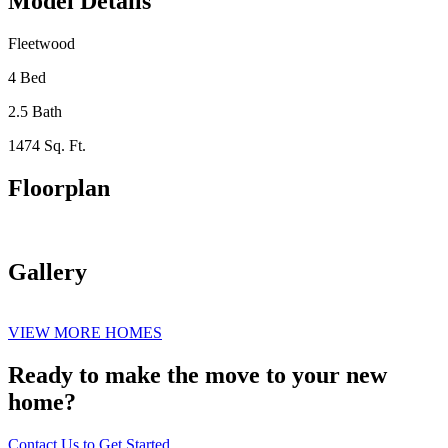
Model Details
Fleetwood
4 Bed
2.5 Bath
1474 Sq. Ft.
Floorplan
Gallery
VIEW MORE HOMES
Ready to make the move to your new
home?
Contact Us to Get Started