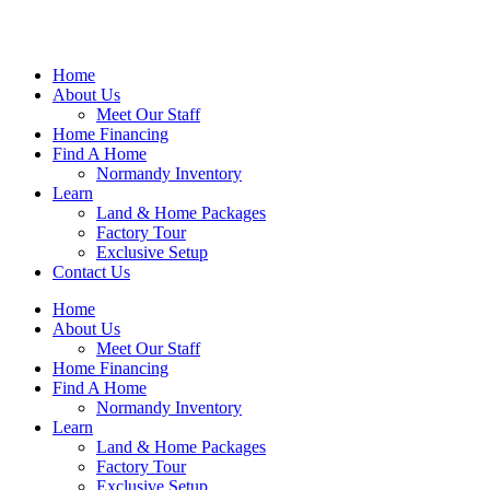
Home
About Us
Meet Our Staff
Home Financing
Find A Home
Normandy Inventory
Learn
Land & Home Packages
Factory Tour
Exclusive Setup
Contact Us
Home
About Us
Meet Our Staff
Home Financing
Find A Home
Normandy Inventory
Learn
Land & Home Packages
Factory Tour
Exclusive Setup